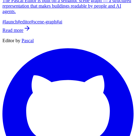
The Pascal Editor is built on a semantic scene graph — a structured
representation that makes buildings readable by people and AI
agents.
#
launch
#
editor
#
scene-graph
#
ai
Read more
Editor by
Pascal