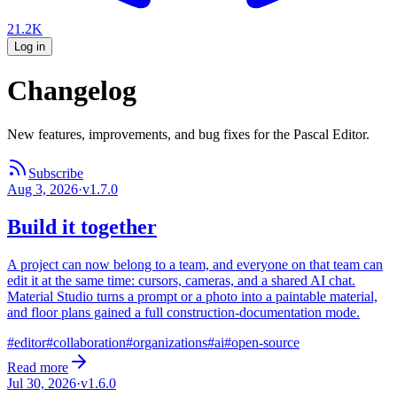
21.2K
Log in
Changelog
New features, improvements, and bug fixes for the Pascal Editor.
Subscribe
Aug 3, 2026
·
v
1.7.0
Build it together
A project can now belong to a team, and everyone on that team can
edit it at the same time: cursors, cameras, and a shared AI chat.
Material Studio turns a prompt or a photo into a paintable material,
and floor plans gained a full construction-documentation mode.
#
editor
#
collaboration
#
organizations
#
ai
#
open-source
Read more
Jul 30, 2026
·
v
1.6.0