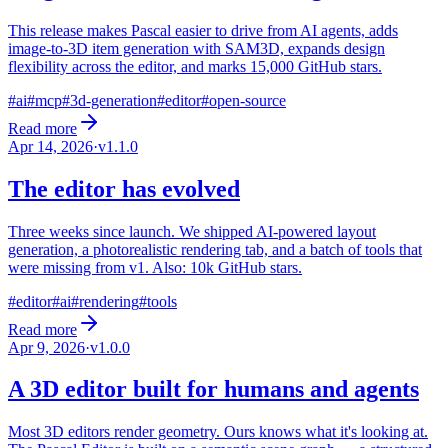
This release makes Pascal easier to drive from AI agents, adds
image-to-3D item generation with SAM3D, expands design
flexibility across the editor, and marks 15,000 GitHub stars.
#
ai
#
mcp
#
3d-generation
#
editor
#
open-source
Read more
Apr 14, 2026
·
v
1.1.0
The editor has evolved
Three weeks since launch. We shipped AI-powered layout
generation, a photorealistic rendering tab, and a batch of tools that
were missing from v1. Also: 10k GitHub stars.
#
editor
#
ai
#
rendering
#
tools
Read more
Apr 9, 2026
·
v
1.0.0
A 3D editor built for humans and agents
Most 3D editors render geometry. Ours knows what it's looking at.