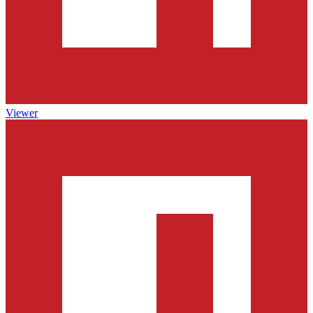
Viewer