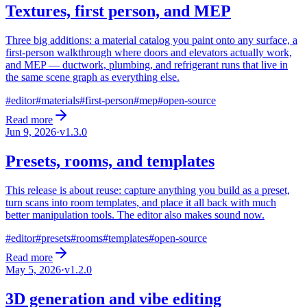
Textures, first person, and MEP
Three big additions: a material catalog you paint onto any surface, a
first-person walkthrough where doors and elevators actually work,
and MEP — ductwork, plumbing, and refrigerant runs that live in
the same scene graph as everything else.
#
editor
#
materials
#
first-person
#
mep
#
open-source
Read more
Jun 9, 2026
·
v
1.3.0
Presets, rooms, and templates
This release is about reuse: capture anything you build as a preset,
turn scans into room templates, and place it all back with much
better manipulation tools. The editor also makes sound now.
#
editor
#
presets
#
rooms
#
templates
#
open-source
Read more
May 5, 2026
·
v
1.2.0
3D generation and vibe editing