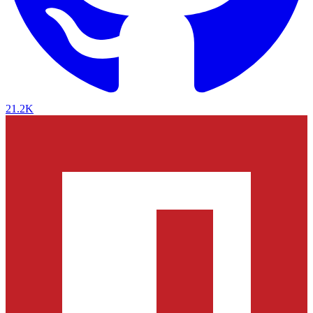
21.2K