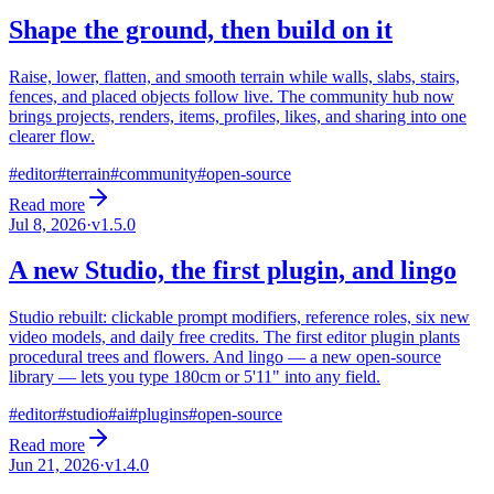
Shape the ground, then build on it
Raise, lower, flatten, and smooth terrain while walls, slabs, stairs,
fences, and placed objects follow live. The community hub now
brings projects, renders, items, profiles, likes, and sharing into one
clearer flow.
#
editor
#
terrain
#
community
#
open-source
Read more
Jul 8, 2026
·
v
1.5.0
A new Studio, the first plugin, and lingo
Studio rebuilt: clickable prompt modifiers, reference roles, six new
video models, and daily free credits. The first editor plugin plants
procedural trees and flowers. And lingo — a new open-source
library — lets you type 180cm or 5'11" into any field.
#
editor
#
studio
#
ai
#
plugins
#
open-source
Read more
Jun 21, 2026
·
v
1.4.0