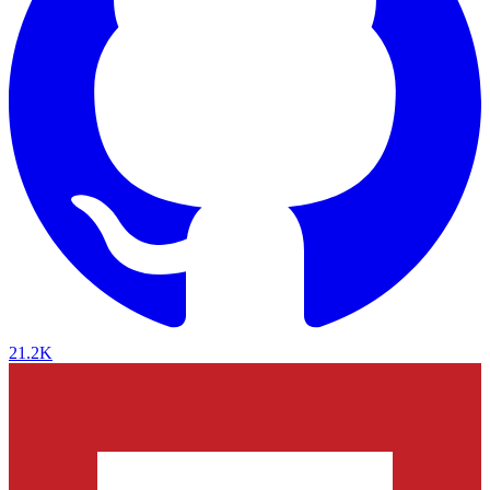
21.2K