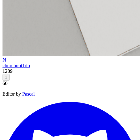
N
church
notTito
1289
3
60
Editor by
Pascal