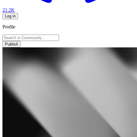
21.2K
Log in
Profile
Publish