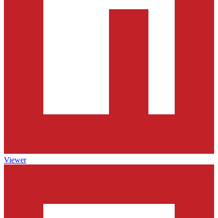
Viewer