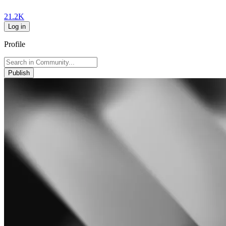
21.2K
Log in
Profile
Publish