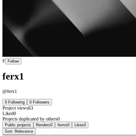
F
Follow
ferx1
@
ferx1
0
Following
0
Followers
Project views
63
Liked
0
Projects duplicated by others
0
Public projects
Renders
0
Items
0
Likes
0
Sort:
Relevance