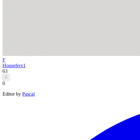
F
House
ferx1
63
0
0
Editor by
Pascal