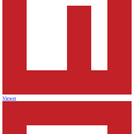
Viewer