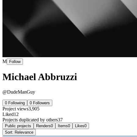
M
Follow
Michael Abbruzzi
@
DudeManGuy
0
Following
0
Followers
Project views
3,905
Liked
12
Projects duplicated by others
37
Public projects
Renders
0
Items
0
Likes
0
Sort:
Relevance