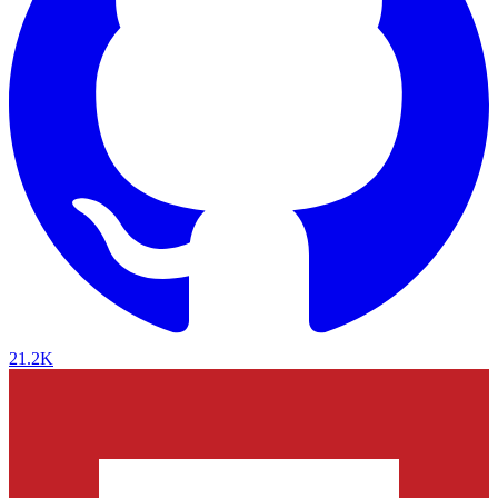
21.2K