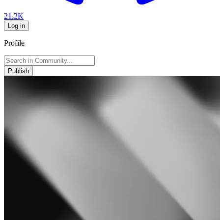
21.2K
Log in
Profile
Publish