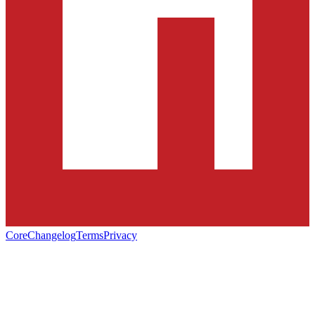
Core
Changelog
Terms
Privacy