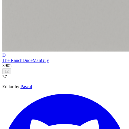
D
The Ranch
DudeManGuy
3905
12
37
Editor by
Pascal