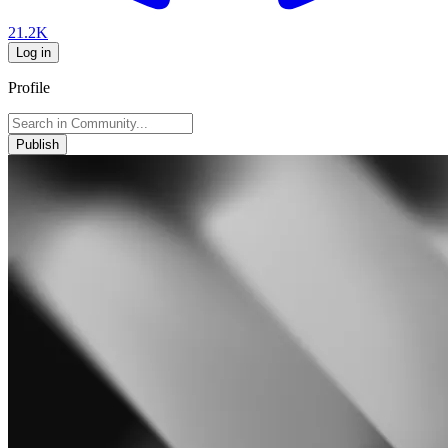
21.2K
Log in
Profile
Publish