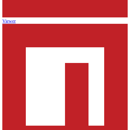
Viewer