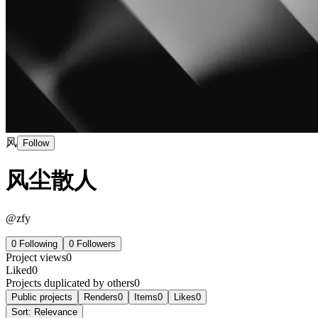
风
Follow
风尘散人
@
zfy
0
Following
0
Followers
Project views
0
Liked
0
Projects duplicated by others
0
Public projects
Renders
0
Items
0
Likes
0
Sort:
Relevance