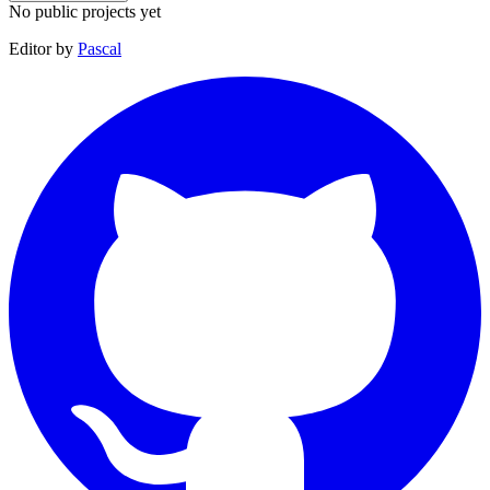
No public projects yet
Editor by
Pascal