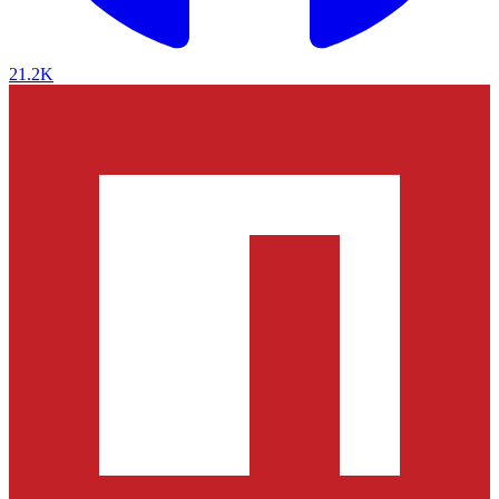
21.2K