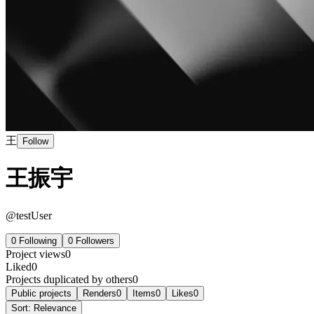
王
Follow
王振宇
@
testUser
0
Following
0
Followers
Project views
0
Liked
0
Projects duplicated by others
0
Public projects
Renders
0
Items
0
Likes
0
Sort:
Relevance