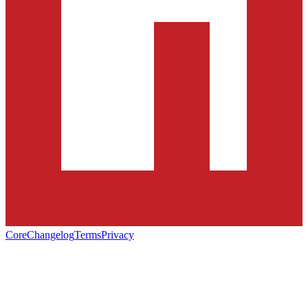
Core
Changelog
Terms
Privacy