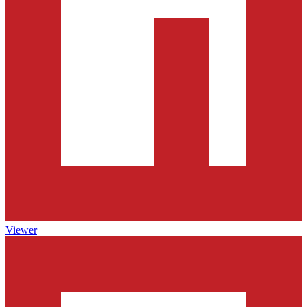
Viewer