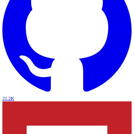
21.2K