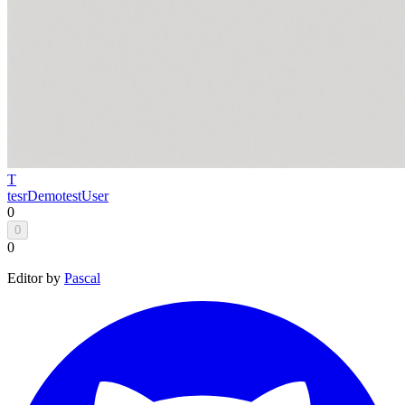
T
tesrDemo
testUser
0
0
0
Editor by
Pascal