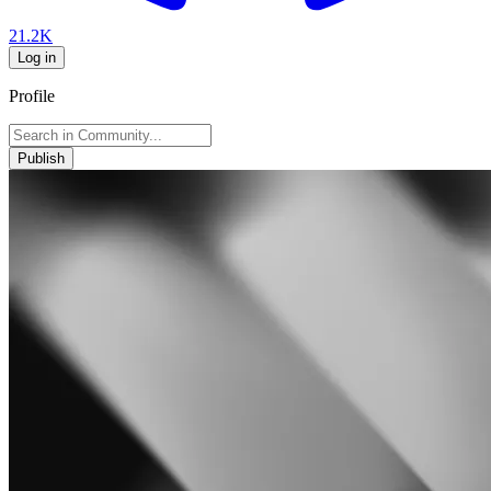
21.2K
Log in
Profile
Publish