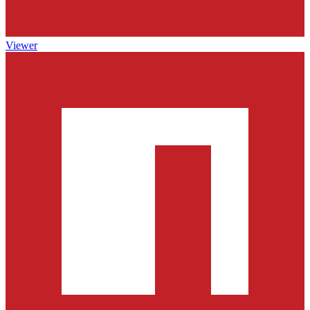
Viewer