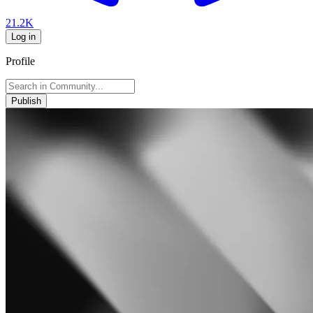
21.2K
Log in
Profile
Publish