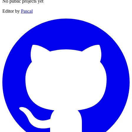
No public projects yet
Editor by
Pascal