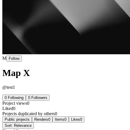
M
Follow
Map X
@
test1
0
Following
0
Followers
Project views
0
Liked
0
Projects duplicated by others
0
Public projects
Renders
0
Items
0
Likes
0
Sort:
Relevance