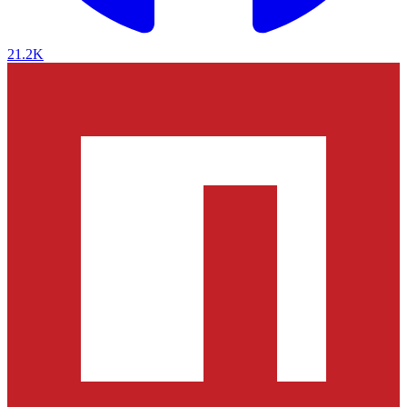
21.2K