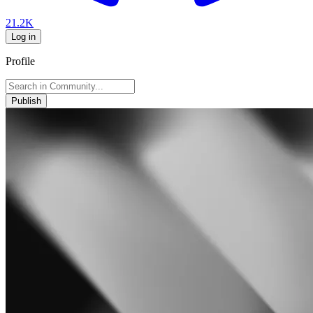
21.2K
Log in
Profile
Publish