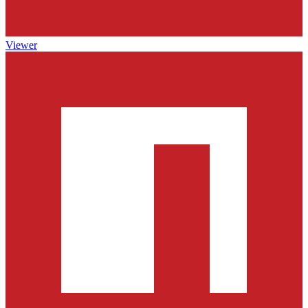
Viewer