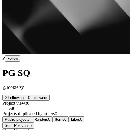
P
Follow
PG SQ
@
rookielzy
0
Following
0
Followers
Project views
0
Liked
0
Projects duplicated by others
0
Public projects
Renders
0
Items
0
Likes
0
Sort:
Relevance