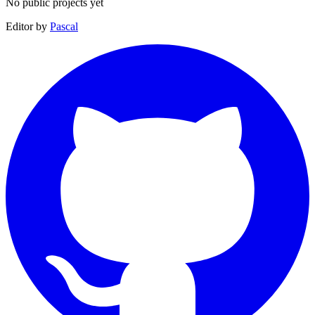
No public projects yet
Editor by
Pascal