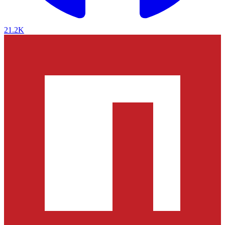
21.2K