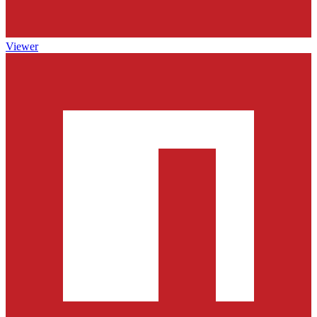
Viewer