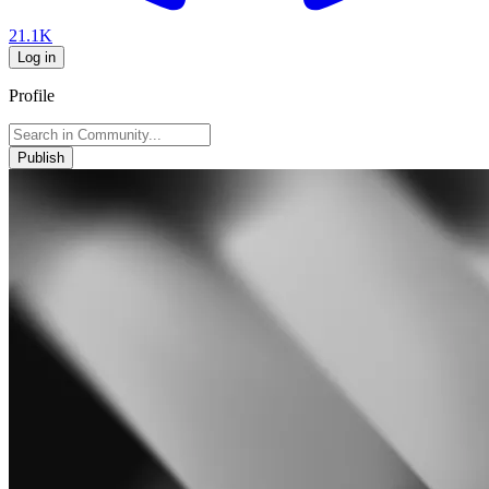
21.1K
Log in
Profile
Publish