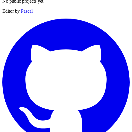
No public projects yet
Editor by
Pascal