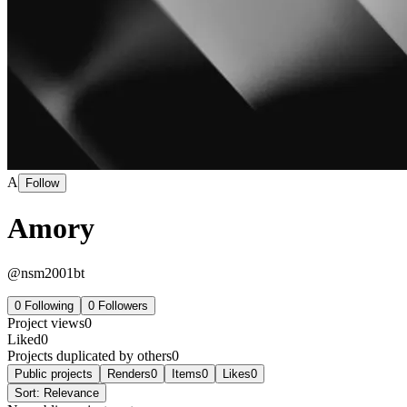
A
Follow
Amory
@
nsm2001bt
0
Following
0
Followers
Project views
0
Liked
0
Projects duplicated by others
0
Public projects
Renders
0
Items
0
Likes
0
Sort:
Relevance