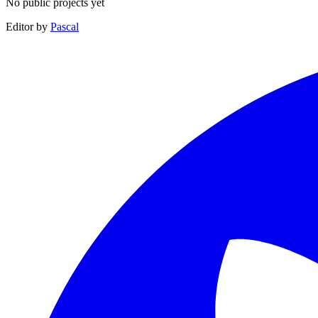
No public projects yet
Editor by
Pascal