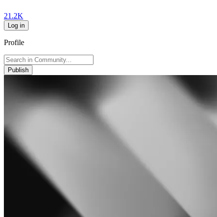
21.2K
Log in
Profile
Publish