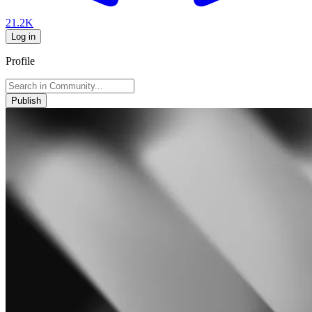
21.2K
Log in
Profile
Publish