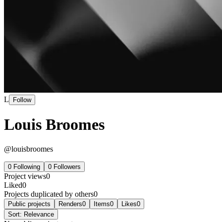
L
Follow
Louis Broomes
@
louisbroomes
0
Following
0
Followers
Project views
0
Liked
0
Projects duplicated by others
0
Public projects
Renders
0
Items
0
Likes
0
Sort:
Relevance