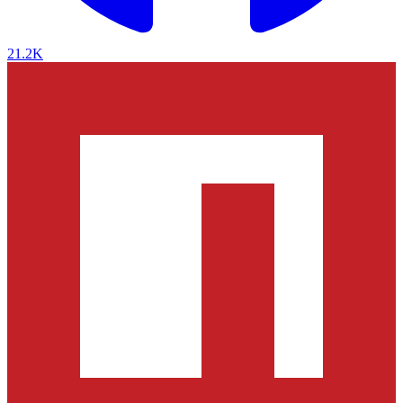
21.2K