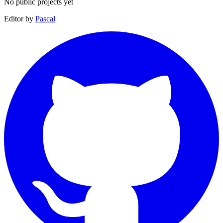
No public projects yet
Editor by
Pascal