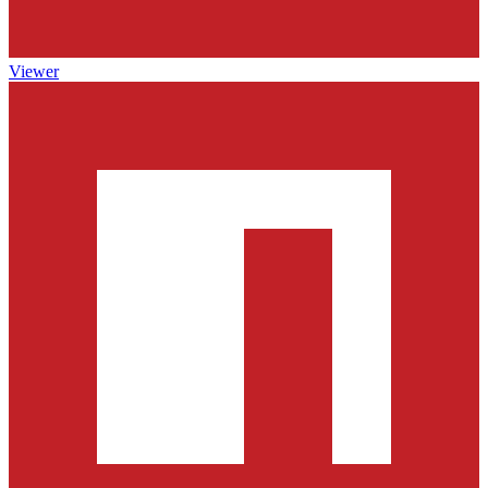
Viewer