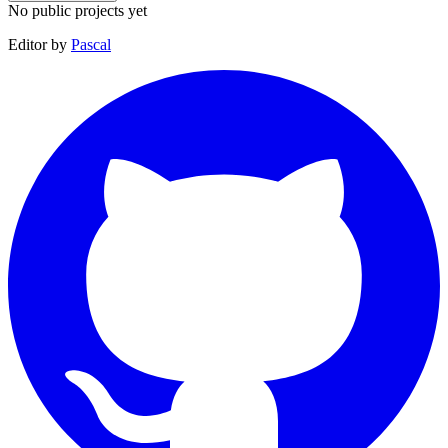
No public projects yet
Editor by
Pascal