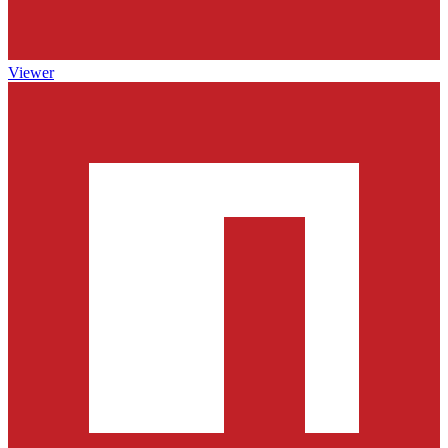
Viewer