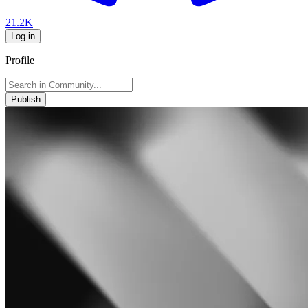
21.2K
Log in
Profile
Publish