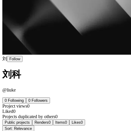
刘
Follow
刘科
@
liuke
0
Following
0
Followers
Project views
0
Liked
0
Projects duplicated by others
0
Public projects
Renders
0
Items
0
Likes
0
Sort:
Relevance