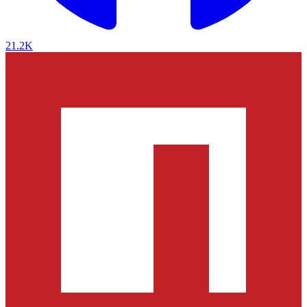
21.2K