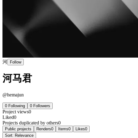
河
Follow
河马君
@
hemajun
0
Following
0
Followers
Project views
0
Liked
0
Projects duplicated by others
0
Public projects
Renders
0
Items
0
Likes
0
Sort:
Relevance