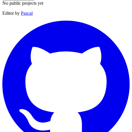
No public projects yet
Editor by
Pascal