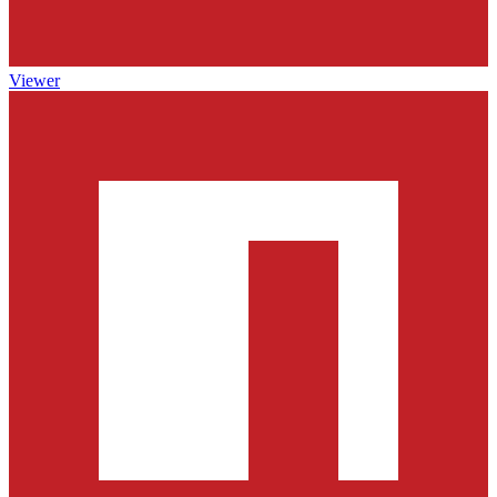
Viewer