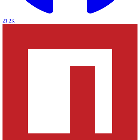
21.2K