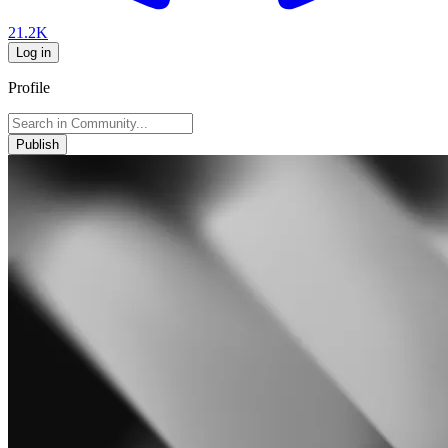
21.2K
Log in
Profile
Publish