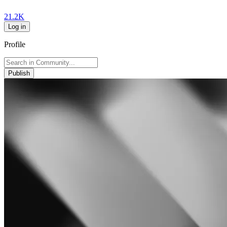
21.2K
Log in
Profile
Publish