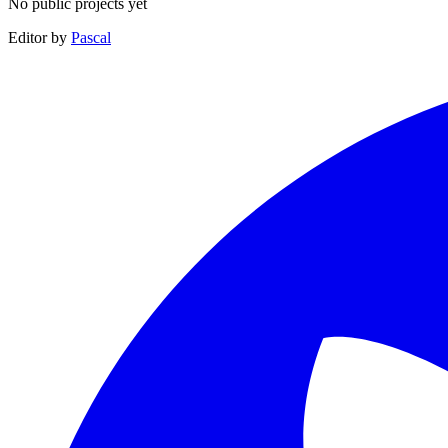
No public projects yet
Editor by
Pascal