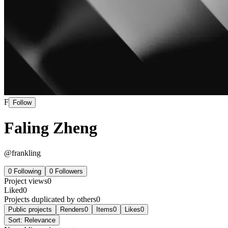
F
Follow
Faling Zheng
@
frankling
0
Following
0
Followers
Project views
0
Liked
0
Projects duplicated by others
0
Public projects
Renders
0
Items
0
Likes
0
Sort:
Relevance