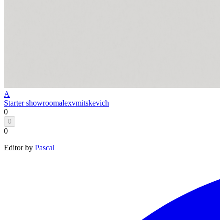
A
Starter showroom
alexvmitskevich
0
0
0
Editor by
Pascal