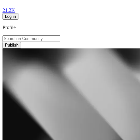
21.2K
Log in
Profile
Publish