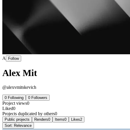
A
Follow
Alex Mit
@
alexvmitskevich
0
Following
0
Followers
Project views
0
Liked
0
Projects duplicated by others
0
Public projects
Renders
0
Items
0
Likes
2
Sort:
Relevance