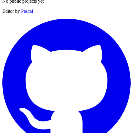
No public projects yet
Editor by
Pascal