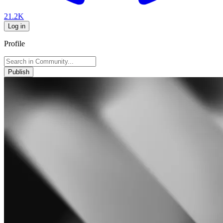
21.2K
Log in
Profile
Publish