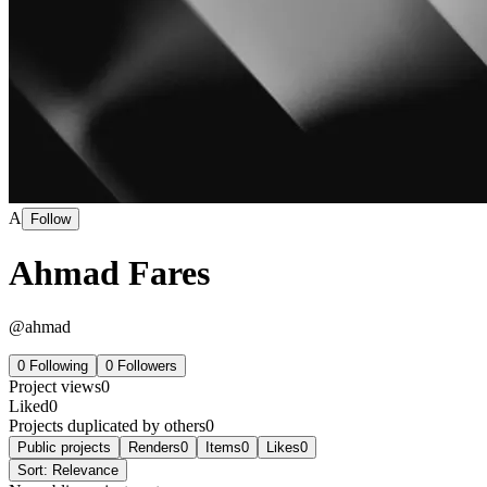
A
Follow
Ahmad Fares
@
ahmad
0
Following
0
Followers
Project views
0
Liked
0
Projects duplicated by others
0
Public projects
Renders
0
Items
0
Likes
0
Sort:
Relevance