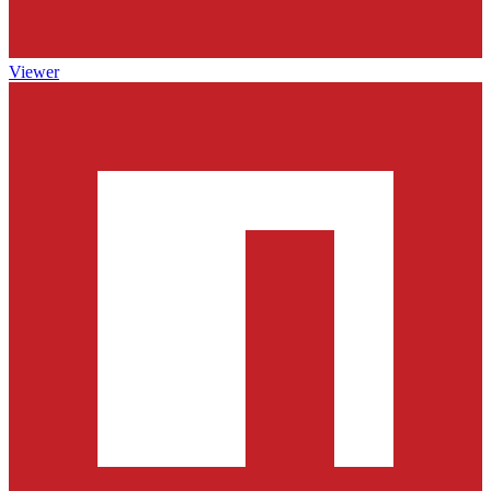
Viewer