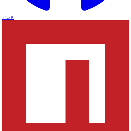
21.2K