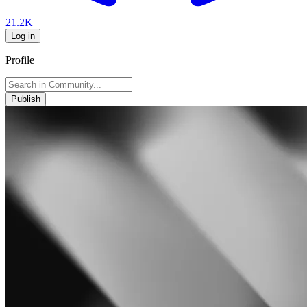
21.2K
Log in
Profile
Publish