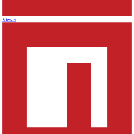
Viewer