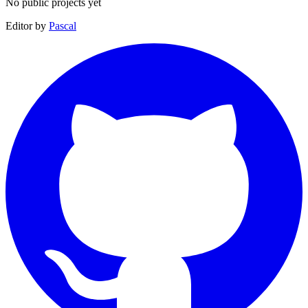
No public projects yet
Editor by
Pascal