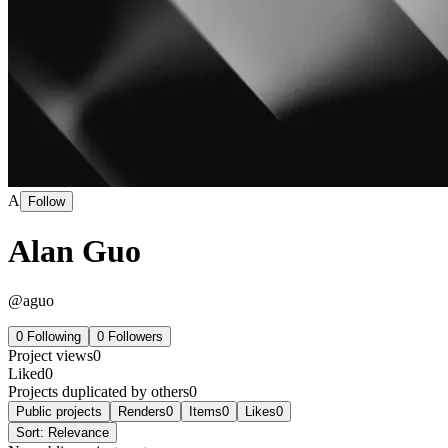
A
Follow
Alan Guo
@
aguo
0
Following
0
Followers
Project views
0
Liked
0
Projects duplicated by others
0
Public projects
Renders
0
Items
0
Likes
0
Sort:
Relevance