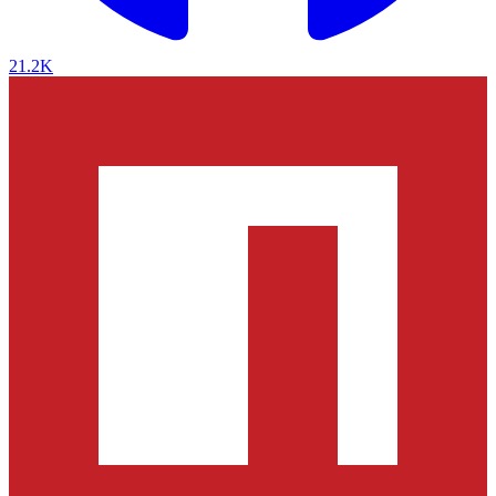
21.2K