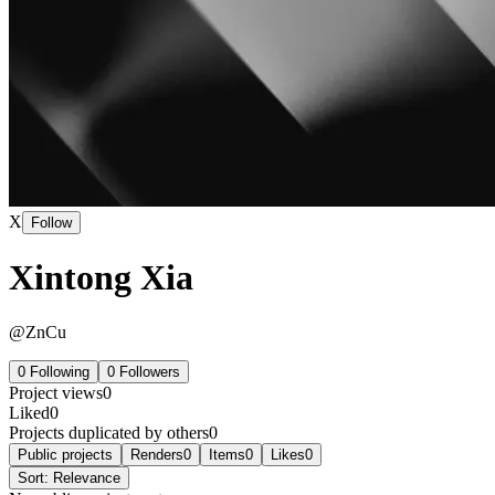
X
Follow
Xintong Xia
@
ZnCu
0
Following
0
Followers
Project views
0
Liked
0
Projects duplicated by others
0
Public projects
Renders
0
Items
0
Likes
0
Sort:
Relevance