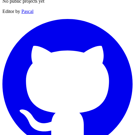
No public projects yet
Editor by
Pascal