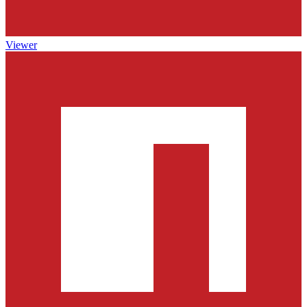
Viewer