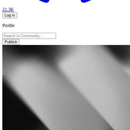
21.3K
Log in
Profile
Publish