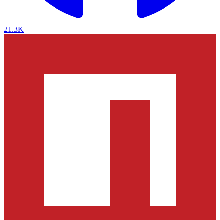
21.3K