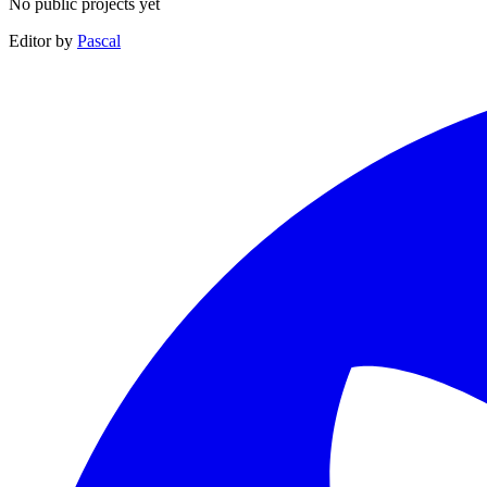
No public projects yet
Editor by
Pascal