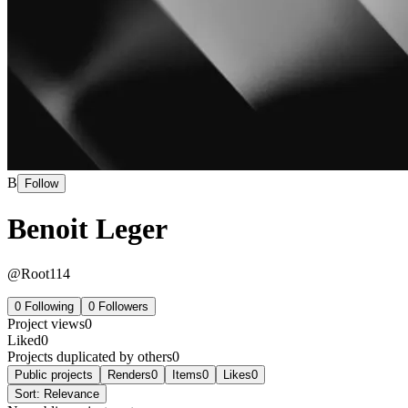
B
Follow
Benoit Leger
@
Root114
0
Following
0
Followers
Project views
0
Liked
0
Projects duplicated by others
0
Public projects
Renders
0
Items
0
Likes
0
Sort:
Relevance