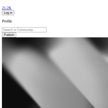
21.2K
Log in
Profile
Publish