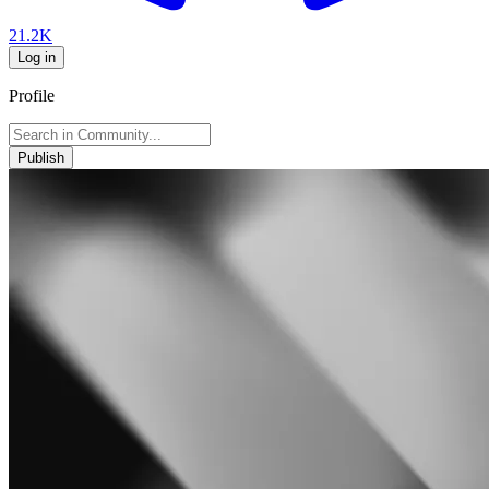
21.2K
Log in
Profile
Publish