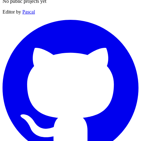
No public projects yet
Editor by
Pascal