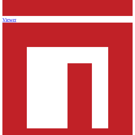
Viewer