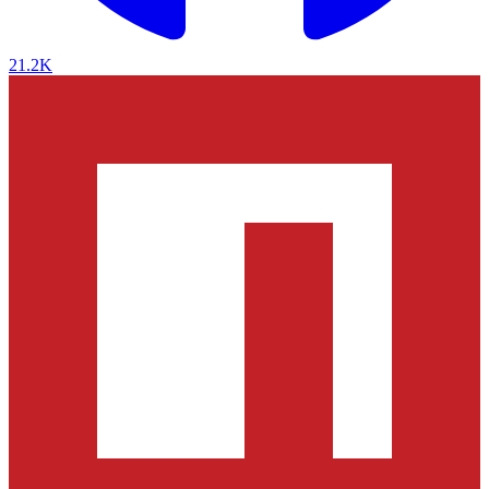
21.2K