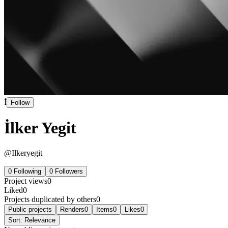
İ
Follow
İlker Yegit
@
Ilkeryegit
0
Following
0
Followers
Project views
0
Liked
0
Projects duplicated by others
0
Public projects
Renders
0
Items
0
Likes
0
Sort:
Relevance