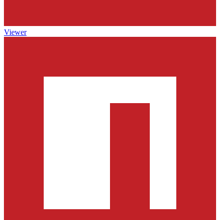
Viewer