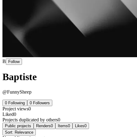
B
Follow
Baptiste
@
FunnySheep
0
Following
0
Followers
Project views
0
Liked
0
Projects duplicated by others
0
Public projects
Renders
0
Items
0
Likes
0
Sort:
Relevance