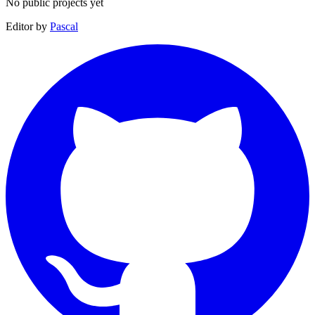
No public projects yet
Editor by
Pascal