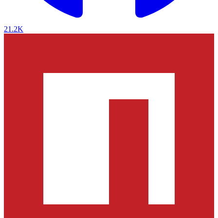
21.2K