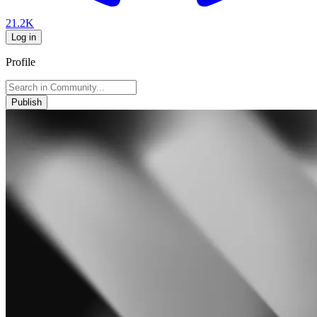
21.2K
Log in
Profile
Publish