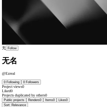
无
Follow
无名
@
Ezreal
0
Following
0
Followers
Project views
0
Liked
0
Projects duplicated by others
0
Public projects
Renders
0
Items
0
Likes
0
Sort:
Relevance