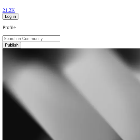
21.2K
Log in
Profile
Publish