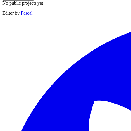
No public projects yet
Editor by
Pascal