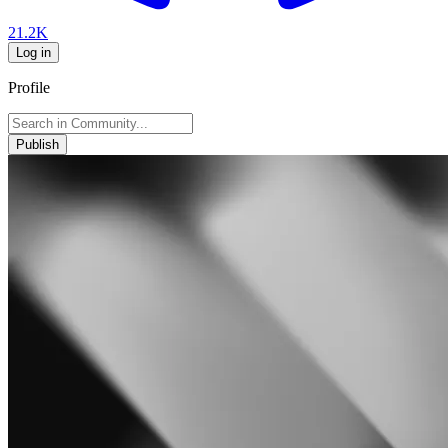
21.2K
Log in
Profile
Publish