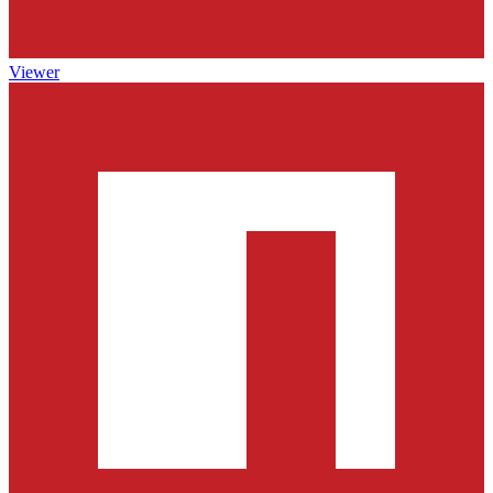
Viewer