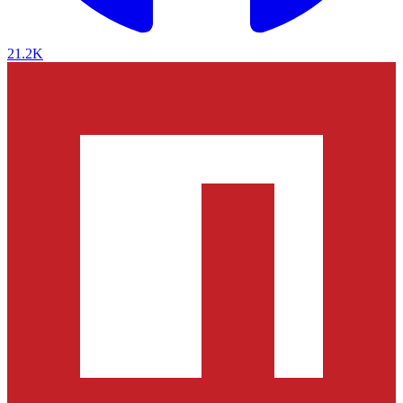
21.2K