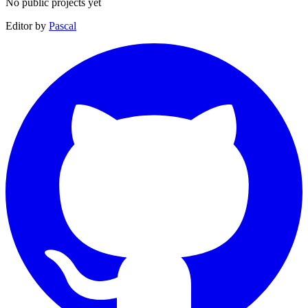
No public projects yet
Editor by
Pascal