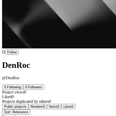
D
Follow
DenRoc
@
DenRoc
0
Following
0
Followers
Project views
0
Liked
0
Projects duplicated by others
0
Public projects
Renders
0
Items
0
Likes
0
Sort:
Relevance