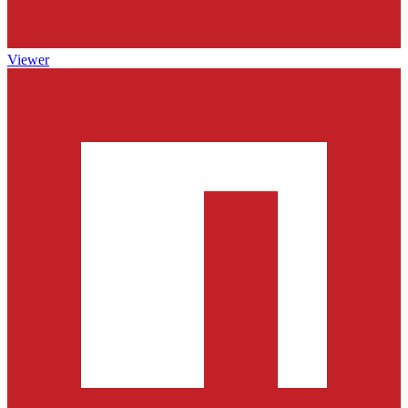
Viewer