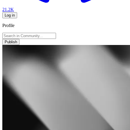
21.2K
Log in
Profile
Publish