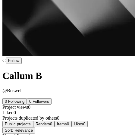
C
Follow
Callum B
@
Boswell
0
Following
0
Followers
Project views
0
Liked
0
Projects duplicated by others
0
Public projects
Renders
0
Items
0
Likes
0
Sort:
Relevance