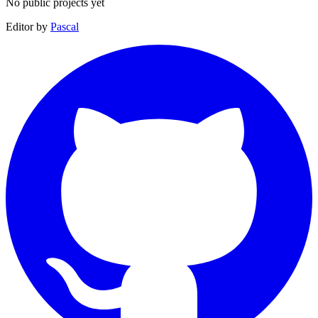
No public projects yet
Editor by
Pascal