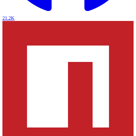
21.2K