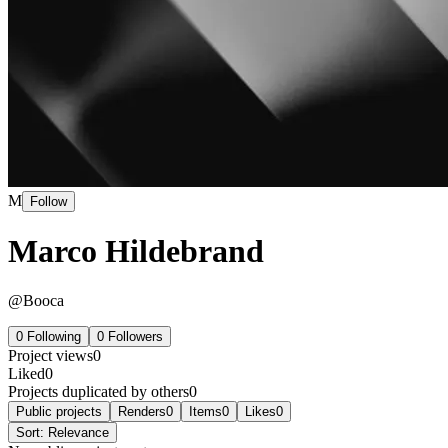
M
Follow
Marco Hildebrand
@
Booca
0
Following
0
Followers
Project views
0
Liked
0
Projects duplicated by others
0
Public projects
Renders
0
Items
0
Likes
0
Sort:
Relevance