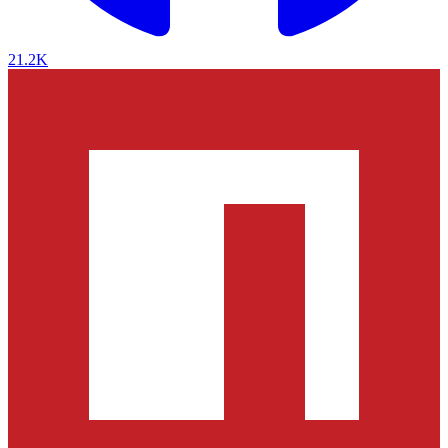
21.2K