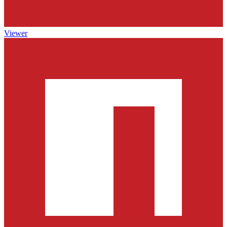
Viewer