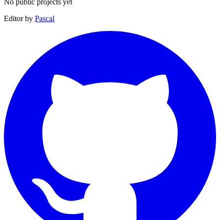
No public projects yet
Editor by
Pascal