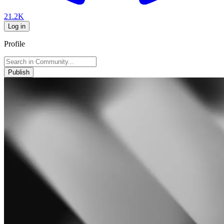
21.2K
Log in
Profile
Publish