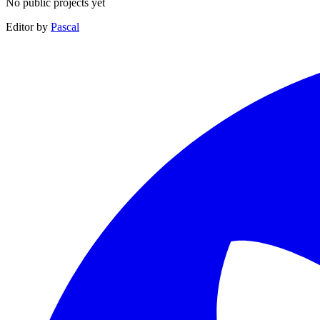
No public projects yet
Editor by
Pascal