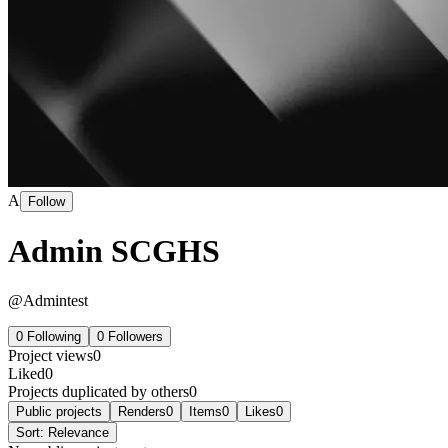
A
Follow
Admin SCGHS
@
Admintest
0
Following
0
Followers
Project views
0
Liked
0
Projects duplicated by others
0
Public projects
Renders
0
Items
0
Likes
0
Sort:
Relevance