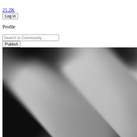
21.2K
Log in
Profile
Publish